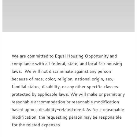
We are committed to Equal Housing Opportunity and
compliance with all federal, state, and local fair housing
laws. We will not discriminate against any person
because of race, color, religion, national origin, sex,
familial status, disability, or any other specific classes
protected by applicable laws. We will make or permit any
reasonable accommodation or reasonable modification
based upon a disability-related need. As for a reasonable
modification, the requesting person may be responsible
for the related expenses.