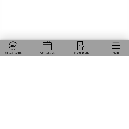
Virtual tours
Contact us
Floor plans
Menu
Happily Made by
Razz