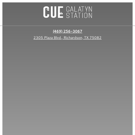
(469) 256-3067
2305 Plaza Blvd., Richardson, TX 75082